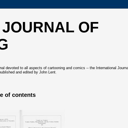
 JOURNAL OF
G
l devoted to all aspects of cartooning and comics -- the International Journa
ublished and edited by John Lent.
le of contents