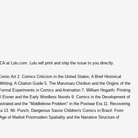
CA at Lulu.com. Lulu will print and ship the issue to you directly.
 Comic Art 2. Comics Criticism in the United States; A Brief Historical
Writing: A Citation Guide 5. The Marumaru Chinbun and the Origins of the
 Formal Experiments in Comics and Animation 7. William Hogarth: Printing
l Eisner and the Early Wordless Novels 9. Comics in the Development of
llustrated and the "Middlebrow Problem" in the Postwar Era 11. Recovering
ria 13. Mr. Punch, Dangerous Savior Children's Comics in Brazil: From
 Age of Market Postmodern Spatiality and the Narrative Structure of