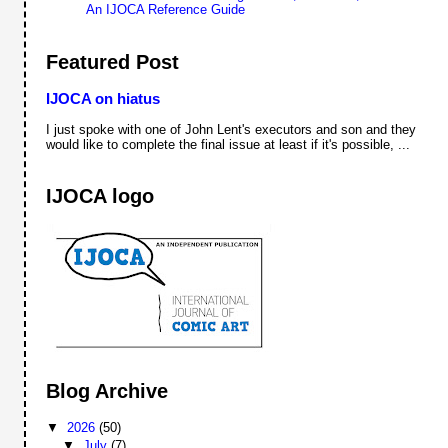
An IJOCA Reference Guide
Featured Post
IJOCA on hiatus
I just spoke with one of John Lent's executors and son and they
would like to complete the final issue at least if it's possible, ...
IJOCA logo
Blog Archive
▼
2026
(50)
▼
July
(7)