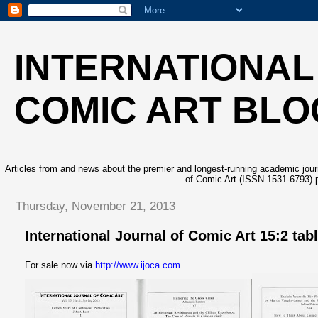
INTERNATIONAL
COMIC ART BLO
Articles from and news about the premier and longest-running academic journa
of Comic Art (ISSN 1531-6793) p
Thursday, November 21, 2013
International Journal of Comic Art 15:2 tab
For sale now via
http://www.ijoca.com