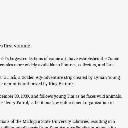
s first volume
ld's largest collections of comic art, have established the Comic
omics more widely available to libraries, collectors, and fans.
er's Luck
, a Golden Age adventure strip created by Lyman Young
e reprint is authorized by King Features.
ecember 30, 1939, and follows young Tim as he faces wild animals,
 "Ivory Patrol," a fictitious law enforcement organization in
tions of the Michigan State University Libraries, resulting in a
 million proof sheets from King Features Syndicate, along with