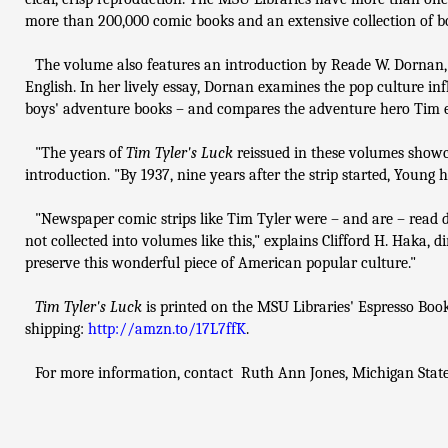
more than 200,000 comic books and an extensive collection of b
The volume also features an introduction by Reade W. Dornan,
English. In her lively essay, Dornan examines the pop culture in
boys' adventure books – and compares the adventure hero Tim ex
"The years of
Tim Tyler's Luck
reissued in these volumes showca
introduction. "By 1937, nine years after the strip started, Young 
"Newspaper comic strips like Tim Tyler were – and are – read dail
not collected into volumes like this," explains Clifford H. Haka, 
preserve this wonderful piece of American popular culture."
Tim Tyler's Luck
is printed on the MSU Libraries' Espresso Bo
shipping:
http://amzn.to/17L7ffK
.
For more information, contact Ruth Ann Jones, Michigan State 