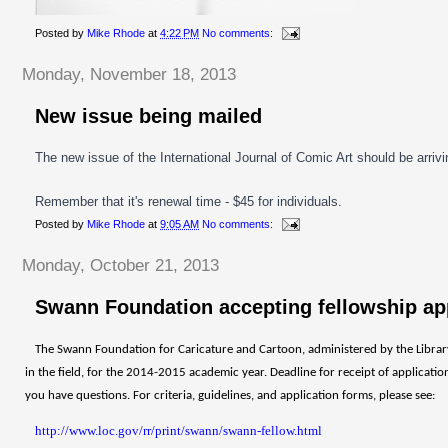
Posted by
Mike Rhode
at
4:22 PM
No comments:
Monday, November 18, 2013
New issue being mailed
The new issue of the International Journal of Comic Art should be arriv
Remember that it's renewal time - $45 for individuals.
Posted by
Mike Rhode
at
9:05 AM
No comments:
Monday, October 21, 2013
Swann Foundation accepting fellowship ap
The Swann Foundation for Caricature and Cartoon, administered by the Library 
in the field, for the 2014-2015 academic year. Deadline for receipt of applicati
you have questions. For criteria, guidelines, and application forms, please see:
http://www.loc.gov/rr/print/swann/swann-fellow.html