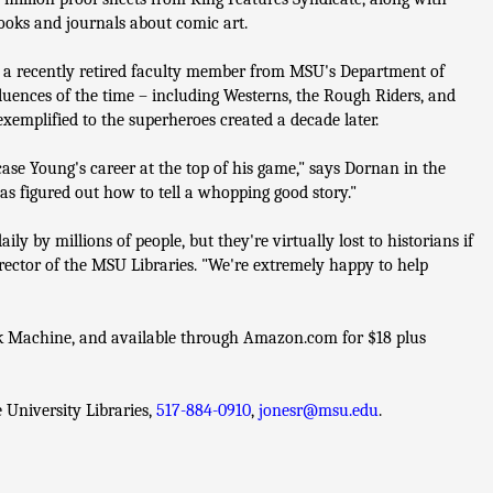
ooks and journals about comic art.
 a recently retired faculty member from MSU's Department of
fluences of the time – including Westerns, the Rough Riders, and
emplified to the superheroes created a decade later.
se Young's career at the top of his game," says Dornan in the
has figured out how to tell a whopping good story."
y by millions of people, but they're virtually lost to historians if
director of the MSU Libraries. "We're extremely happy to help
ok Machine, and available through Amazon.com for $18 plus
University Libraries,
517-884-0910
,
jonesr@msu.edu
.