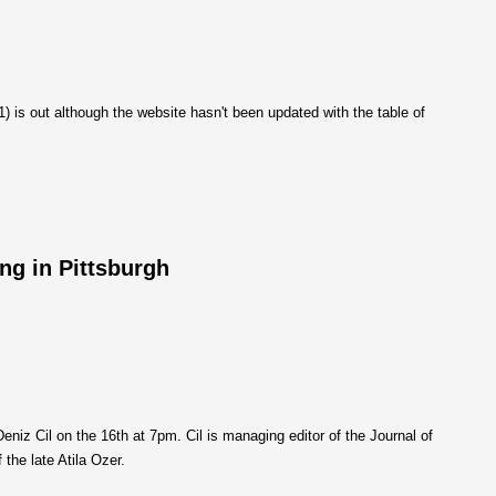
1) is out although the website hasn't been updated with the table of
ng in Pittsburgh
Deniz Cil on the 16th at 7pm. Cil is managing editor of the Journal of
 the late Atila Ozer.