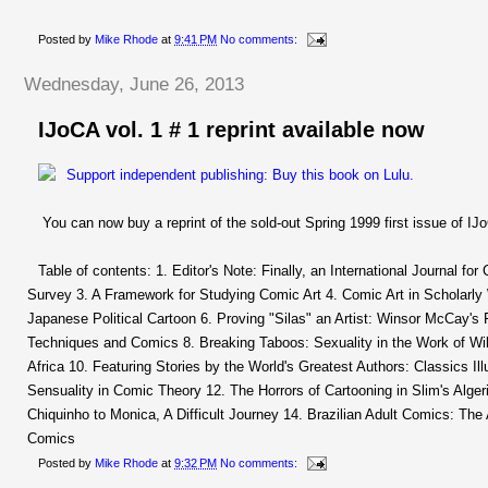
Posted by
Mike Rhode
at
9:41 PM
No comments:
Wednesday, June 26, 2013
IJoCA vol. 1 # 1 reprint available now
You can now buy a reprint of the sold-out Spring 1999 first issue of IJo
Table of contents: 1. Editor's Note: Finally, an International Journal for
Survey 3. A Framework for Studying Comic Art 4. Comic Art in Scholarly 
Japanese Political Cartoon 6. Proving "Silas" an Artist: Winsor McCay's
Techniques and Comics 8. Breaking Taboos: Sexuality in the Work of Wil
Africa 10. Featuring Stories by the World's Greatest Authors: Classics I
Sensuality in Comic Theory 12. The Horrors of Cartooning in Slim's Alge
Chiquinho to Monica, A Difficult Journey 14. Brazilian Adult Comics: The
Comics
Posted by
Mike Rhode
at
9:32 PM
No comments: