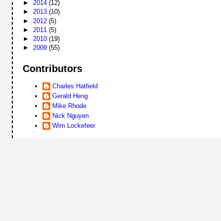
►
2014
(12)
►
2013
(10)
►
2012
(5)
►
2011
(5)
►
2010
(19)
►
2009
(55)
Contributors
Charles Hatfield
Gerald Heng
Mike Rhode
Nick Nguyen
Wim Lockefeer