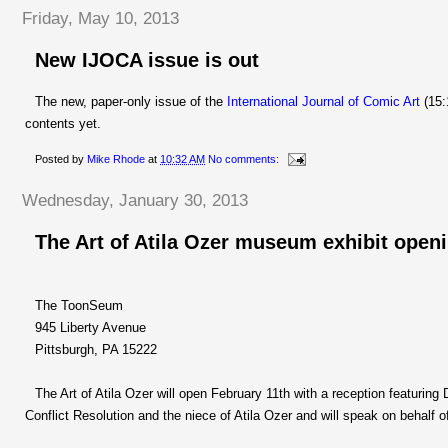
Friday, May 10, 2013
New IJOCA issue is out
The new, paper-only issue of the
International Journal of Comic Art
(15:
contents yet.
Posted by
Mike Rhode
at
10:32 AM
No comments:
Wednesday, January 30, 2013
The Art of Atila Ozer museum exhibit openi
The ToonSeum
945 Liberty Avenue
Pittsburgh, PA 15222
The Art of Atila Ozer will open February 11th with a reception featuring 
Conflict Resolution and the niece of Atila Ozer and will speak on behalf of