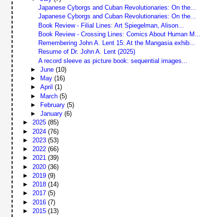
Japanese Cyborgs and Cuban Revolutionaries: On the...
Japanese Cyborgs and Cuban Revolutionaries: On the...
Book Review - Filial Lines: Art Spiegelman, Alison...
Book Review - Crossing Lines: Comics About Human M...
Remembering John A. Lent 15: At the Mangasia exhib...
Resume of Dr. John A. Lent (2025)
A record sleeve as picture book: sequential images...
►
June
(10)
►
May
(16)
►
April
(1)
►
March
(5)
►
February
(5)
►
January
(6)
►
2025
(85)
►
2024
(76)
►
2023
(53)
►
2022
(66)
►
2021
(39)
►
2020
(36)
►
2019
(9)
►
2018
(14)
►
2017
(5)
►
2016
(7)
►
2015
(13)