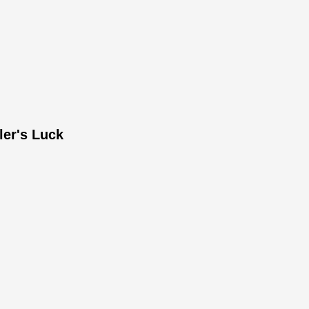
ler's Luck