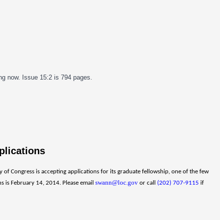
ing now. Issue 15:2 is 794 pages.
plications
of Congress is accepting applications for its graduate fellowship, one of the few
swann@loc.gov
ons is February 14, 2014. Please email
or call
(202) 707-9115
if