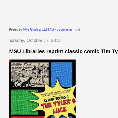
Posted by
Mike Rhode
at
11:14 AM
No comments:
Thursday, October 17, 2013
MSU Libraries reprint classic comic Tim Ty