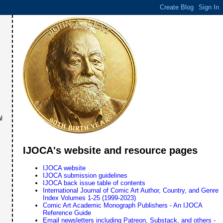
l
IJOCA's website and resource pages
IJOCA website
IJOCA submission guidelines
IJOCA back issue table of contents
International Journal of Comic Art Author, Country, and Genre
Index Volumes 1-25 (1999-2023)
Comic Art Academic Monograph Publishers - An IJOCA
Reference Guide
Email newsletters including Patreon, Substack, and others -