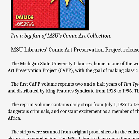
I'm a big fan of MSU's Comic Art Collection
.
MSU Libraries' Comic Art Preservation Project release
The Michigan State University Libraries, home to one of the wor
Art Preservation Project (CAPP), with the goal of making classic c
The first CAPP volume reprints two and a half years of
Tim Tyl
and distributed by King Features Syndicate from 1928 to 1996. Th
The reprint volume contains daily strips from July 1, 1937 to D
dangerous criminals, and constant excitement as a member of the
Africa.
The strips were scanned from original proof sheets in the collec
clear, crisp reproduction. The MSU Libraries have more than one