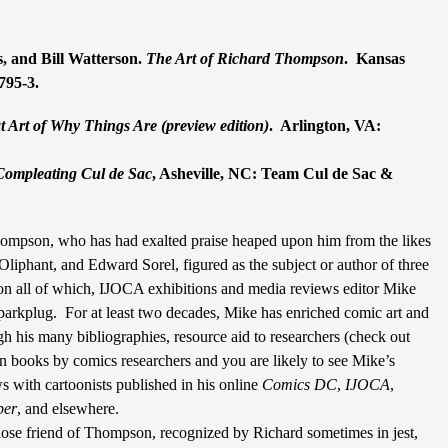
, and Bill Watterson.
The Art of Richard Thompson
.
Kansas
795-3.
 Art of Why Things Are (
preview edition
)
.
Arlington, VA:
Compleating Cul de Sac
, Asheville, NC: Team Cul de Sac &
ompson, who has had exalted praise heaped upon him from the likes
Oliphant, and Edward Sorel, figured as the subject or author of three
 on all of which, IJOCA exhibitions and media reviews editor Mike
parkplug.
For at least two decades, Mike has enriched comic art and
ugh his many bibliographies, resource aid to researchers (check out
 books by comics researchers and you are likely to see Mike’s
s with cartoonists published in his online
Comics
DC
,
IJOCA
,
per
, and elsewhere.
lose friend of Thompson, recognized by Richard sometimes in jest,