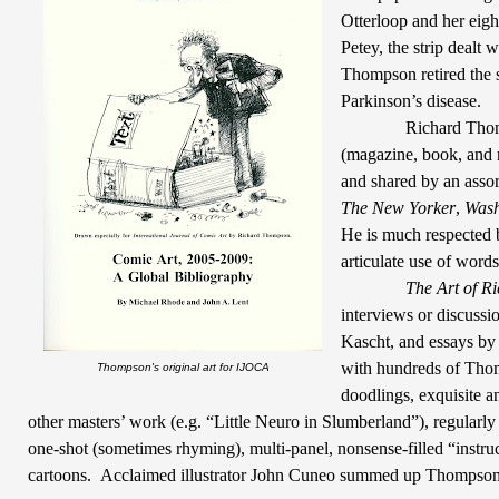
Otterloop and her eigh
Petey, the strip dealt w
Thompson retired the s
Parkinson’s disease.
Richard Thom
(magazine, book, and n
and shared by an assor
The New Yorker
,
Wash
He is much respected 
articulate use of word
The Art of R
interviews or discussi
Kascht, and essays b
with hundreds of Thom
Thompson's original art for IJOCA
doodlings, exquisite a
other masters’ work (e.g. “Little Neuro in Slumberland”), regularl
one-shot (sometimes rhyming), multi-panel, nonsense-filled “instru
cartoons.
Acclaimed illustrator John Cuneo summed up Thompson’s