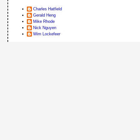
Charles Hatfield
Gerald Heng
Mike Rhode
Nick Nguyen
Wim Lockefeer