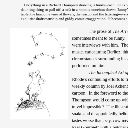
Everything in a Richard Thompson drawing is funny--each line is put
daunting thing to pull off; a sofa in a room is somehow drawn ‘funny’ 
table, the lamp, the vase of flowers, the teacup and the lettering--ever
exquisite draftsmanship and giddy comic exaggeration.
It becomes a 
The prose of
The Art
sometimes meant to be funny.
were interviews with him.
Tho
music, caricaturing Berlioz, th
circumstances surrounding his 
performed on him.
The Incompleat Art o
Rhode’s continuing efforts to f
weekly column by Joel Achen
cartoon.
In the foreword to t
Thompson would come up with 
travel impossible?
The illustr
snake and disappointedly bell
tastes worse than, say, cow me
Pass Gourmet” with a butcher 