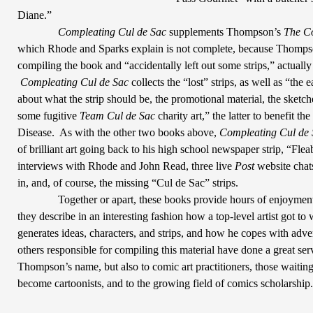
Diane.”
Compleating Cul de Sac
supplements Thompson’s
The C
which Rhode and Sparks explain is not complete, because Thompso
compiling the book and “accidentally left out some strips,” actuall
Compleating Cul de
Sac
collects the “lost” strips, as well as “the
about what the strip should be, the promotional material, the sketche
some fugitive
Team Cul de Sac
charity art,” the latter to benefit th
Disease.
As with the other two books above,
Compleating Cul de 
of brilliant art going back to his high school newspaper strip, “Fle
interviews with Rhode and John Read, three live
Post
website chat
in, and, of course, the missing “Cul de Sac” strips.
Together or apart, these books provide hours of enjoyment
they describe in an interesting fashion how a top-level artist got to
generates ideas, characters, and strips, and how he copes with adver
others responsible for compiling this material have done a great serv
Thompson’s
name, but also to comic art practitioners, those waitin
become cartoonists, and to the growing field of comics scholarship.