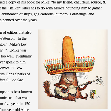
ed a copy of his book for Mike: “to my friend, chauffeur, source, &
 the “stalker” label has to do with Mike’s hounding him to gather
e abundance of strips, gag cartoons, humorous drawings, and
s penned over the years.
 of editors that also
Watterson.
In the
tor.”
Mike’s key
tion”: “…Mike was
 too well, eventually
ver speak to him
 Comics DC co-
ith Chris Sparks of
ing Cul de Sac
.
mpson is best known
omic strip that was
or five years in 150
four-year old Alice