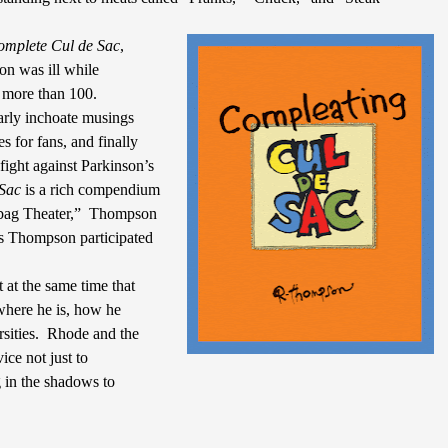
omplete Cul de Sac
,
n was ill while
y more than 100.
 early inchoate musings
s for fans, and finally
e fight against Parkinson’s
Sac
is a rich compendium
abag Theater,”
Thompson
s Thompson participated
 at the same time that
 where he is, how he
sities.
Rhode and the
ice not just to
g in the shadows to