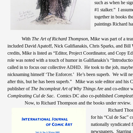
such as when he sign
#1 stalker.”
I assume
together in books th
paintings Richard ha
With
The Art of Richard Thompson
, Mike was part of a team
included David Apatoff, Nick Galifianakis, Chris Sparks, and Bill 
credits, Mike is listed as “Editor, Project Coordinator, and Copy Edi
role was noted with a touch of humor in Galifianakis’s “Introduc
called in to focus our collective ADHD.
He took to the job, maybe
nicknaming himself ‘The Enforcer.’
He’s been superb.
We will ne
after this, but he has been superb.”
Mike was sole editor and his
publisher of
The Incompleat Art of Why Things Are
and co-editor w
Compleating Cul de Sac
.
Comics DC also co-published
Compleat
Now, to Richard Thompson and the books under review.
Richard Tho
for his “Cul de Sac” c
nationally syndicated f
newspapers.
Starring 