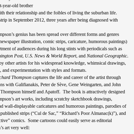
t-year-old brother
ith their relationship and the foibles of living the suburban life.
trip in September 2012, three years after being diagnosed with
pson’s genius has been spread over different forms and genres
ewspaper illustration, comic strips, caricature, humorous paintings)
tment of audiences during his long stints with periodicals such as
ington Post
,
U.S. News & World Report
, and
National Geographic
.
by other artists for his widespread knowledge, whimsical drawings,
s, and experimentation with styles and formats.
ichard Thompson
captures the life and career of the artist through
ons with Galifianakis, Peter de Sève, Gene Weingarten, and John
y Thompson himself and Apatoff.
The book is attractively designed
pson’s art works, including scratchy sketchbook drawings,
nd wall-displayable caricatures and humorous paintings, parodies of
y published strips (“Cul de Sac,” “Richard’s Poor Almanac(k)”), and
ctive” comics.
Some cartoons could easily serve as editorial
 art very well: