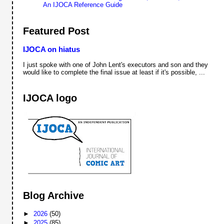
An IJOCA Reference Guide
Featured Post
IJOCA on hiatus
I just spoke with one of John Lent's executors and son and they
would like to complete the final issue at least if it's possible, ...
IJOCA logo
Blog Archive
►
2026
(50)
►
2025
(85)