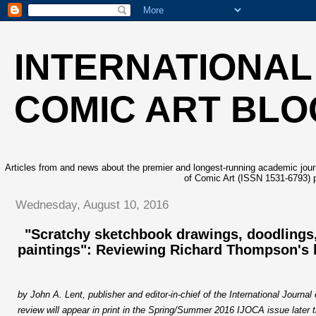
INTERNATIONAL
COMIC ART BLO
Articles from and news about the premier and longest-running academic journa
of Comic Art (ISSN 1531-6793) p
Wednesday, August 10, 2016
"Scratchy sketchbook drawings, doodlings
paintings": Reviewing Richard Thompson's 
b
y John A. Lent, publisher and editor-in-chief of the International Journal
review will appear in print in the Spring/Summer 201
6
IJOCA issue later 