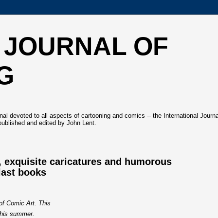
 JOURNAL OF
G
l devoted to all aspects of cartooning and comics -- the International Journa
ublished and edited by John Lent.
, exquisite caricatures and humorous
last books
 of Comic Art. This
this summer.