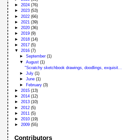
►
2024
(76)
►
2023
(53)
►
2022
(66)
►
2021
(39)
►
2020
(36)
►
2019
(9)
►
2018
(14)
►
2017
(5)
▼
2016
(7)
►
September
(1)
▼
August
(1)
"Scratchy sketchbook drawings, doodlings, exquisit...
►
July
(1)
►
June
(1)
►
February
(3)
►
2015
(13)
►
2014
(12)
►
2013
(10)
►
2012
(5)
►
2011
(5)
►
2010
(19)
►
2009
(55)
Contributors