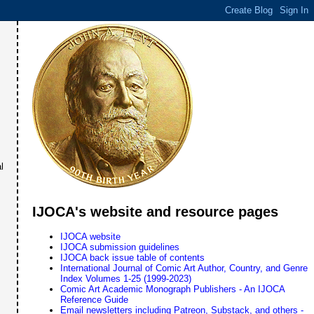
l
IJOCA's website and resource pages
IJOCA website
IJOCA submission guidelines
IJOCA back issue table of contents
International Journal of Comic Art Author, Country, and Genre
Index Volumes 1-25 (1999-2023)
Comic Art Academic Monograph Publishers - An IJOCA
Reference Guide
Email newsletters including Patreon, Substack, and others -