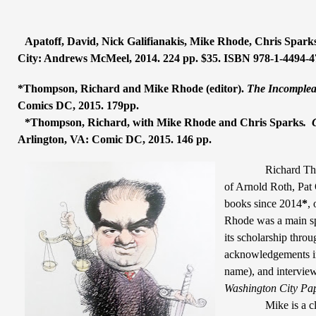
Apatoff, David, Nick Galifianakis, Mike Rhode, Chris Sparks
City: Andrews McMeel, 2014. 224 pp. $35. ISBN 978-1-4494-4
*Thompson, Richard and Mike Rhode (editor).
The Incompleat
Comics DC, 2015. 179pp.
*Thompson, Richard, with Mike Rhode and Chris Sparks
.
Arlington, VA: Comic DC, 2015. 146 pp.
Richard Th
of Arnold Roth, Pat
books since 2014
*
,
Rhode was a main s
its scholarship thro
acknowledgements in
name), and interview
Washington City Pa
Mike is a c