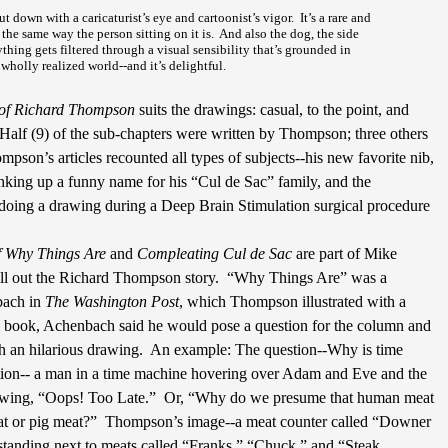
 down with a caricaturist’s eye and cartoonist’s vigor.
It’s a rare and
the same way the person sitting on it is.
And also the dog, the side
ything gets filtered through a visual sensibility that’s grounded in
wholly realized world--and it’s delightful.
 of Richard Thompson
suits the drawings: casual, to the point, and
Half (9) of the sub-chapters were written by Thompson; three others
mpson’s articles recounted all types of subjects--his new favorite nib,
inking up a funny name for his “Cul de Sac” family, and the
doing a drawing during a Deep Brain Stimulation surgical procedure
f Why Things Are
and
Compleating Cul de Sac
are part of Mike
ill out the Richard Thompson story.
“Why Things Are” was a
bach in
The Washington Post
, which Thompson illustrated with a
he book, Achenbach said he would pose a question for the column and
an hilarious drawing.
An example: The question--Why is time
ation-- a man in a time machine hovering over Adam and Eve and the
owing, “Oops! Too Late.”
Or, “Why do we presume that human meat
at or pig meat?”
Thompson’s image--a meat counter called “Downer
standing next to meats called “Franks,” “Chuck,” and “Steak